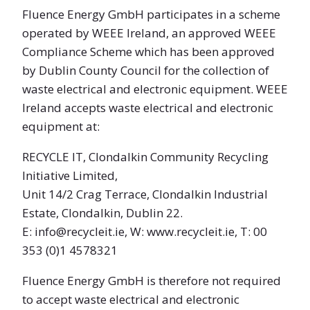
Fluence Energy GmbH participates in a scheme
operated by WEEE Ireland, an approved WEEE
Compliance Scheme which has been approved
by Dublin County Council for the collection of
waste electrical and electronic equipment. WEEE
Ireland accepts waste electrical and electronic
equipment at:
RECYCLE IT, Clondalkin Community Recycling
Initiative Limited,
Unit 14/2 Crag Terrace, Clondalkin Industrial
Estate, Clondalkin, Dublin 22.
E: info@recycleit.ie, W: www.recycleit.ie, T: 00
353 (0)1 4578321
Fluence Energy GmbH is therefore not required
to accept waste electrical and electronic