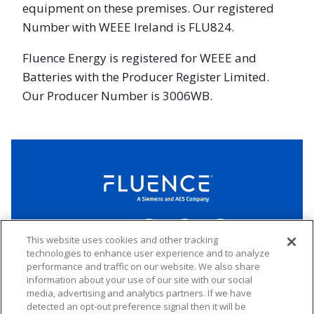
equipment on these premises. Our registered
Number with WEEE Ireland is FLU824.
Fluence Energy is registered for WEEE and
Batteries with the Producer Register Limited.
Our Producer Number is 3006WB.
Fluence
Energy
Home
Follow
Follow
Follow
Connect
us
us
us
This website uses cookies and other tracking
on
on
on
technologies to enhance user experience and to analyze
LinkedIn
Facebook
Twitter
performance and traffic on our website. We also share
Copyright 2026 Fluence. All rights reserved.
information about your use of our site with our social
media, advertising and analytics partners. If we have
Website Privacy Policy
Electronic Waste Policy
Forward-Looking Statements
UK Tax Strategy
detected an opt-out preference signal then it will be