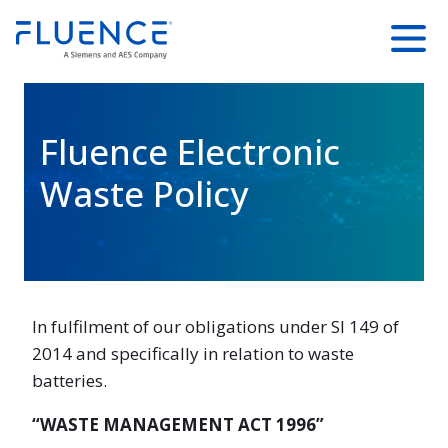
SKIP TO
Fluence
Menu
MAIN
Energy
CONTENT
Home
Fluence Electronic
Waste Policy
In fulfilment of our obligations under SI 149 of
2014 and specifically in relation to waste
batteries.
“WASTE MANAGEMENT ACT 1996”