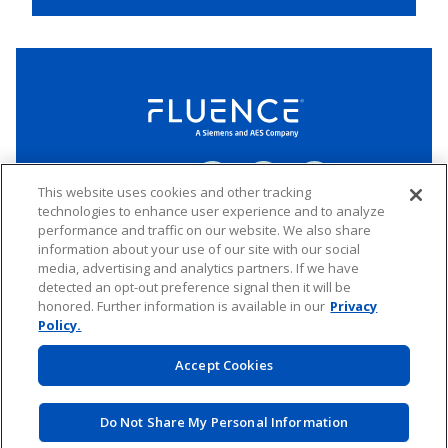
Fluence
Energy
Home
Follow
Follow
Follow
Connect
us
us
us
This website uses cookies and other tracking
on
on
on
technologies to enhance user experience and to analyze
LinkedIn
Facebook
Twitter
performance and traffic on our website. We also share
Copyright 2026 Fluence. All rights reserved.
information about your use of our site with our social
media, advertising and analytics partners. If we have
Website Privacy Policy
Electronic Waste Policy
Forward-Looking Statements
UK Tax Strategy
detected an opt-out preference signal then it will be
honored. Further information is available in our
Privacy
Any transfer of personal data processed by Fluence entities established in
the European Economic Area (including the member states of the
Policy.
European Union, Iceland, Norway, Switzerland, and Liechtenstein) to areas
outside of this area is based on Binding Corporate Rules and EU Standard
Accept Cookies
Contractual Clauses.
Do Not Share My Personal Information
Website by