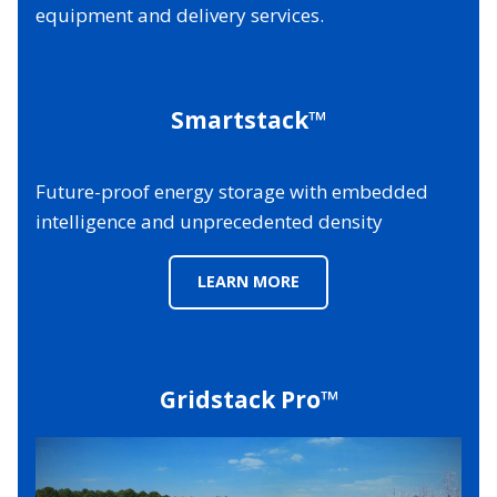
equipment and delivery services.
Smartstack™
Future-proof energy storage with embedded
intelligence and unprecedented density
LEARN MORE
Gridstack Pro™