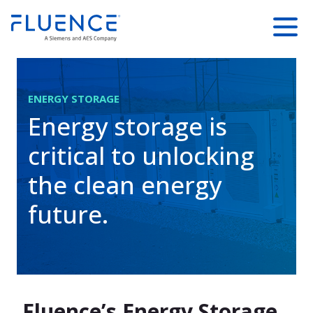
SKIP TO
Fluence
Menu
MAIN
Energy
CONTENT
Home
ENERGY STORAGE
Energy storage is
critical to unlocking
the clean energy
future.
Fluence’s Energy Storage