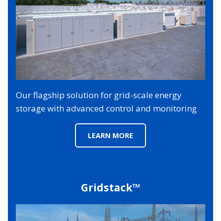
Our flagship solution for grid-scale energy
storage with advanced control and monitoring
LEARN MORE
Gridstack™