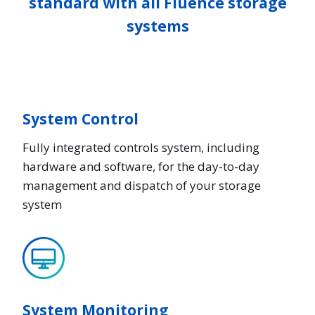
standard with all Fluence storage
systems
System Control
Fully integrated controls system, including
hardware and software, for the day-to-day
management and dispatch of your storage
system
System Monitoring