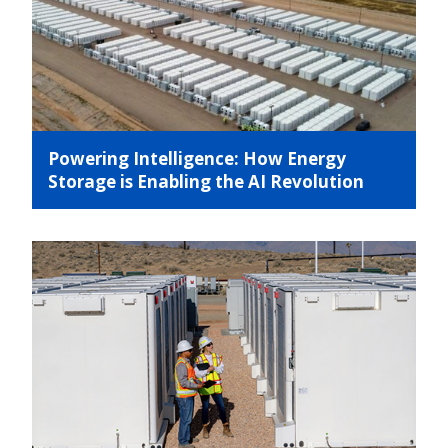
Powering Intelligence: How Energy
Storage is Enabling the AI Revolution