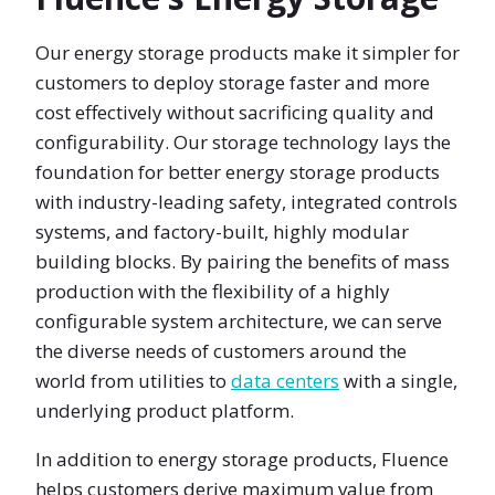
Our energy storage products make it simpler for
customers to deploy storage faster and more
cost effectively without sacrificing quality and
configurability. Our storage technology lays the
foundation for better energy storage products
with industry-leading safety, integrated controls
systems, and factory-built, highly modular
building blocks. By pairing the benefits of mass
production with the flexibility of a highly
configurable system architecture, we can serve
the diverse needs of customers around the
world from utilities to
data centers
with a single,
underlying product platform.
In addition to energy storage products, Fluence
helps customers derive maximum value from