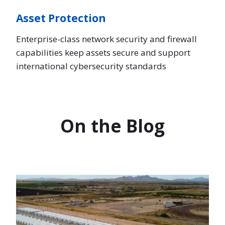
Asset Protection
Enterprise-class network security and firewall
capabilities keep assets secure and support
international cybersecurity standards
On the Blog