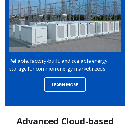
Reliable, factory-built, and scalable energy
storage for common energy market needs
LEARN MORE
Advanced Cloud-based