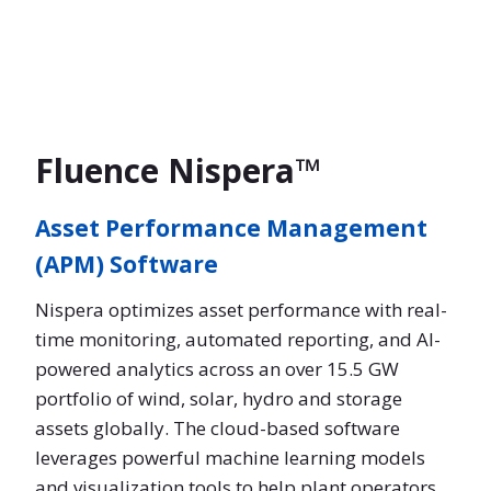
Fluence Nispera™
Asset Performance Management
(APM) Software
Nispera optimizes asset performance with real-
time monitoring, automated reporting, and AI-
powered analytics across an over 15.5 GW
portfolio of wind, solar, hydro and storage
assets globally. The cloud-based software
leverages powerful machine learning models
and visualization tools to help plant operators