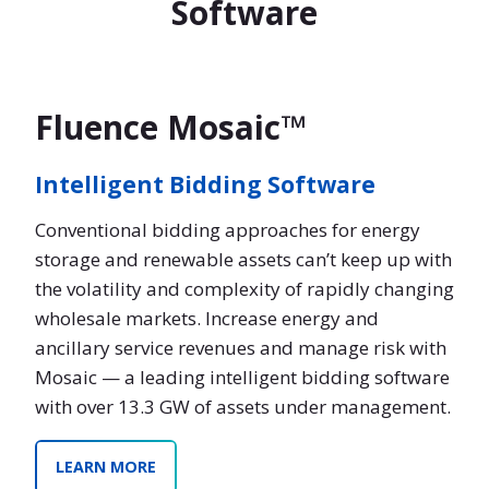
Software
Fluence Mosaic™
Intelligent Bidding Software
Conventional bidding approaches for energy
storage and renewable assets can’t keep up with
the volatility and complexity of rapidly changing
wholesale markets. Increase energy and
ancillary service revenues and manage risk with
Mosaic — a leading intelligent bidding software
with over 13.3 GW of assets under management.
LEARN MORE