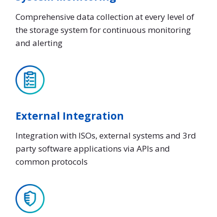
Comprehensive data collection at every level of
the storage system for continuous monitoring
and alerting
External Integration
Integration with ISOs, external systems and 3rd
party software applications via APIs and
common protocols