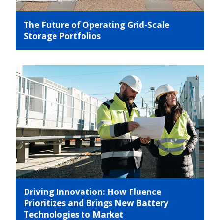
The Future of Operating Grid-Scale
Storage Portfolios
Driving Innovation: How Fluence
Prioritizes and Brings New Battery
Technologies to Market