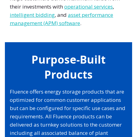
their investments with
operational services
,
intelligent bidding
, and
asset performance
management (APM) software
.
Purpose-Built
Products
Fluence offers energy storage products that are
optimized for common customer applications
but can be configured for specific use cases and
requirements. All Fluence products can be
delivered as turnkey solutions to the customer
including all associated balance of plant