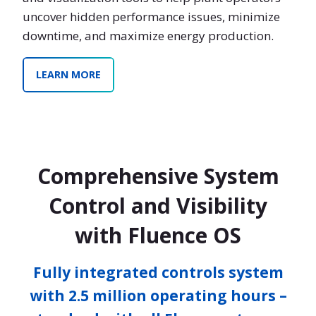
uncover hidden performance issues, minimize
downtime, and maximize energy production.
LEARN MORE
Comprehensive System
Control and Visibility
with Fluence OS
Fully integrated controls system
with 2.5 million operating hours –